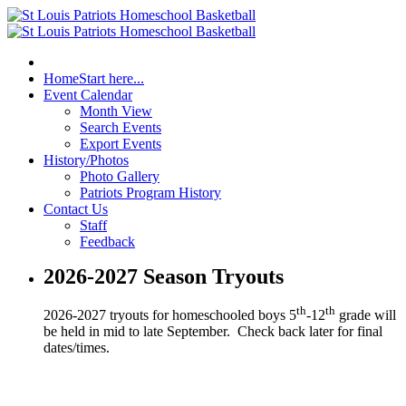
Home
Start here...
Event Calendar
Month View
Search Events
Export Events
History/Photos
Photo Gallery
Patriots Program History
Contact Us
Staff
Feedback
2026-2027 Season Tryouts
th
th
2026-2027 tryouts for homeschooled boys 5
-12
grade will
be held in mid to late September. Check back later for final
dates/times.