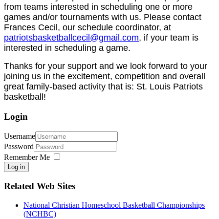
from teams interested in scheduling one or more
games and/or tournaments with us. Please contact
Frances Cecil, our schedule coordinator, at
patriotsbasketballcecil@gmail.com
, if your team is
interested in scheduling a game.
Thanks for your support and we look forward to your
joining us in the excitement, competition and overall
great family-based activity that is: St. Louis Patriots
basketball!
Login
Username
Password
Remember Me
Log in
Related Web Sites
National Christian Homeschool Basketball Championships
(NCHBC)